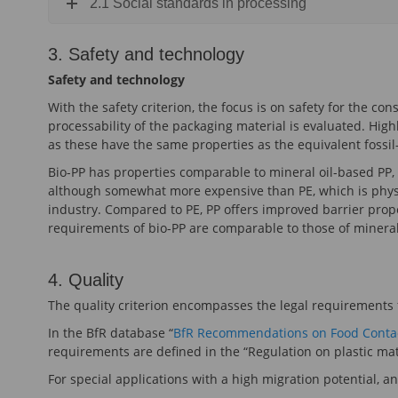
2.1 Social standards in processing
3. Safety and technology
Safety and technology
With the safety criterion, the focus is on safety for the c
processability of the packaging material is evaluated. High
as these have the same properties as the equivalent fossil
Bio-PP has properties comparable to mineral oil-based PP, 
although somewhat more expensive than PE, which is physiol
industry. Compared to PE, PP offers improved barrier prop
requirements of bio-PP are comparable to those of mineral 
4. Quality
The quality criterion encompasses the legal requirements 
In the BfR database “
BfR Recommendations on Food Contac
requirements are defined in the “Regulation on plastic mat
For special applications with a high migration potential, an