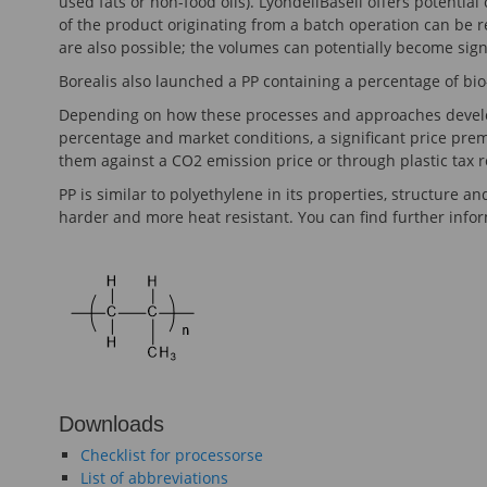
used fats or non-food oils). LyondellBasell offers potentia
of the product originating from a batch operation can be
are also possible; the volumes can potentially become signi
Borealis also launched a PP containing a percentage of bio-
Depending on how these processes and approaches develop
percentage and market conditions, a significant price prem
them against a CO2 emission price or through plastic tax 
PP is similar to polyethylene in its properties, structure 
harder and more heat resistant. You can find further info
Downloads
Checklist for processorse
List of abbreviations