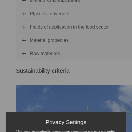
Materials manufacturers
Plastics converters
Fields of application in the food sector
Material properties
Raw materials
Sustainability criteria
Privacy Settings
We use technically necessary cookies on our website