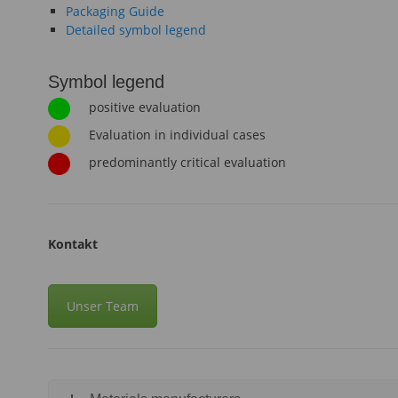
Packaging Guide
Detailed symbol legend
Symbol legend
positive evaluation
Evaluation in individual cases
predominantly critical evaluation
Kontakt
Unser Team