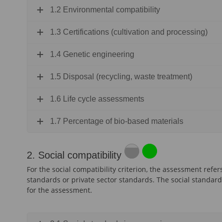
1.2 Environmental compatibility
1.3 Certifications (cultivation and processing)
1.4 Genetic engineering
1.5 Disposal (recycling, waste treatment)
1.6 Life cycle assessments
1.7 Percentage of bio-based materials
2. Social compatibility
For the social compatibility criterion, the assessment refer
standards or private sector standards. The social standard
for the assessment.