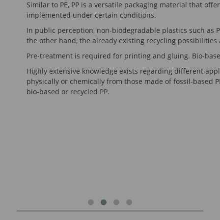
Similar to PE, PP is a versatile packaging material that of
implemented under certain conditions.
In public perception, non-biodegradable plastics such as P
the other hand, the already existing recycling possibilities 
Pre-treatment is required for printing and gluing. Bio-based
Highly extensive knowledge exists regarding different appli
physically or chemically from those made of fossil-based PP
bio-based or recycled PP.