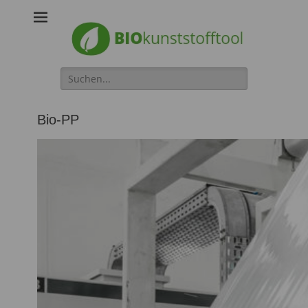
Biokunststofftool
Search
for:
Bio-PP