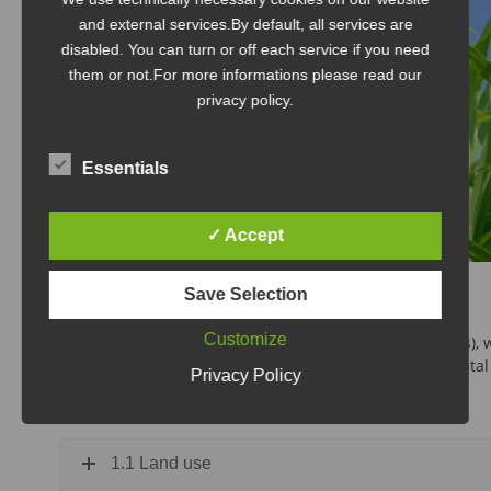
and external services.By default, all services are
disabled. You can turn or off each service if you need
them or not.For more informations please read our
privacy policy.
Essentials
✓ Accept
Save Selection
1. Ecology
Customize
For the ecology criterion, seven sub-criteria (parameters),
assessment: land use/competition for food, environmental com
Privacy Policy
cycle assessments and bio-based content.
1.1 Land use