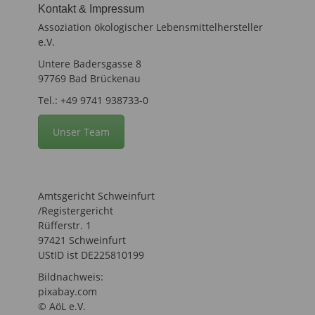
Kontakt & Impressum
Assoziation ökologischer Lebensmittelhersteller
e.V.
Untere Badersgasse 8
97769 Bad Brückenau
Tel.: +49 9741 938733-0
Unser Team
Amtsgericht Schweinfurt
/Registergericht
Rüfferstr. 1
97421 Schweinfurt
UStID ist DE225810199
Bildnachweis:
pixabay.com
© AöL e.V.