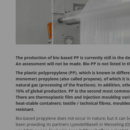
The production of bio-based PP is currently still in the 
An assessment will not be made. Bio-PP is not listed in 
The plastic polypropylene (PP), which is known in differe
monomer) propylene (also called propene), of which it is
natural gas (processing of the fractions). In addition, o
15% of global production. PP is the second most common 
There are thermoplastic film and injection moulding vari
heat-stable containers; textile / technical fibres, mould
resistant.
Bio-based propylene does not occur in nature, but it can 
been providing its partners LyondellBasell in Wesseling (D)